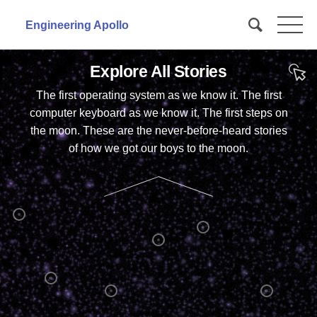

Engineering Apollo
Explore All Stories
The first operating system as we know it. The first
computer keyboard as we know it. The first steps on
the moon. These are the never-before-heard stories
of how we got our boys to the moon.