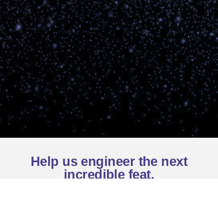
Help us engineer the next
incredible feat.